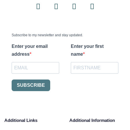
Subscribe to my newsletter and stay updated.
Enter your email
Enter your first
address
name
SUBSCRIBE
Additional Links
Additional Information