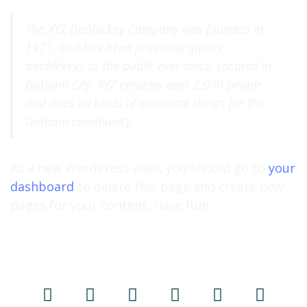
The XYZ Doohickey Company was founded in
1971, and has been providing quality
doohickeys to the public ever since. Located in
Gotham City, XYZ employs over 2,000 people
and does all kinds of awesome things for the
Gotham community.
As a new WordPress user, you should go to
your
dashboard
to delete this page and create new
pages for your content. Have fun!