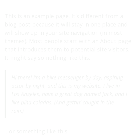
My Total Spotify Stream Count:
63.653.020
This is an example page. It’s different from a
blog post because it will stay in one place and
will show up in your site navigation (in most
themes). Most people start with an About page
that introduces them to potential site visitors.
It might say something like this:
Hi there! I’m a bike messenger by day, aspiring
actor by night, and this is my website. I live in
Los Angeles, have a great dog named Jack, and I
like piña coladas. (And gettin’ caught in the
rain.)
…or something like this: