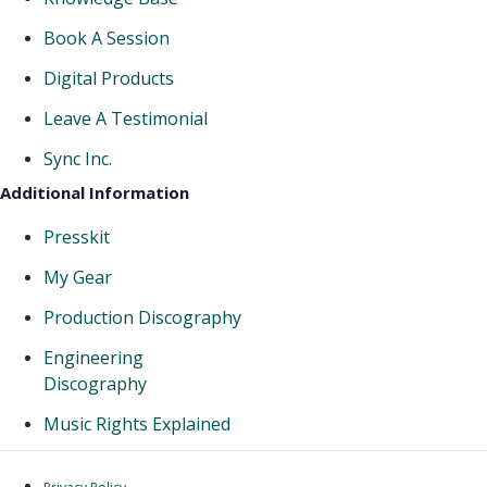
Book A Session
Digital Products
Leave A Testimonial
Sync Inc.
Additional Information
Presskit
My Gear
Production Discography
Engineering
Discography
Music Rights Explained