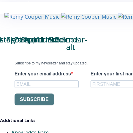
Skip
My Total Spotify Stream Count:
Skip
63.653.020
links
to
primary
navigation
Skip
to
iktok
nstagram
Spotify
Deezer
Soundcloud
Apple
Youtube
Linkedin
Envelope
Calendar-
content
alt
Subscribe to my newsletter and stay updated.
Enter your email address
Enter your first n
SUBSCRIBE
Additional Links
Knowledge Base