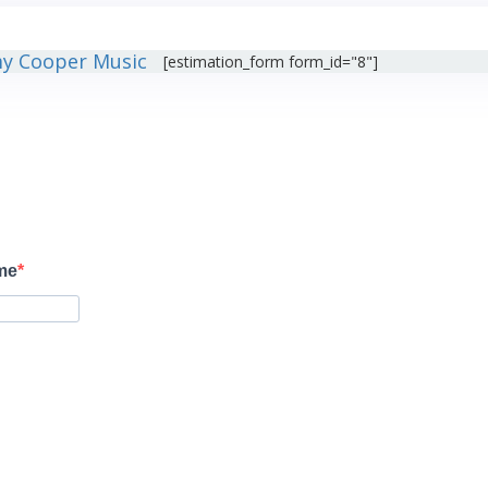
[estimation_form form_id="8"]
ame