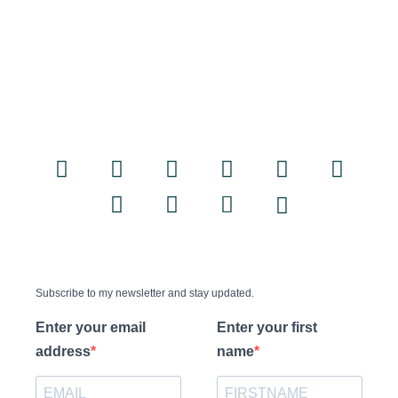
Subscribe to my newsletter and stay updated.
Enter your email
Enter your first
address
name