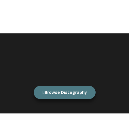
Browse Discography