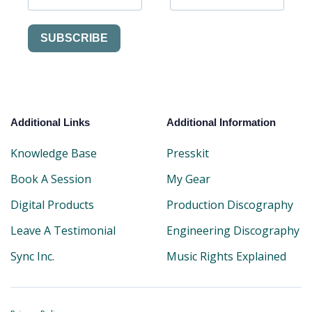
SUBSCRIBE
Additional Links
Additional Information
Knowledge Base
Presskit
Book A Session
My Gear
Digital Products
Production Discography
Leave A Testimonial
Engineering Discography
Sync Inc.
Music Rights Explained