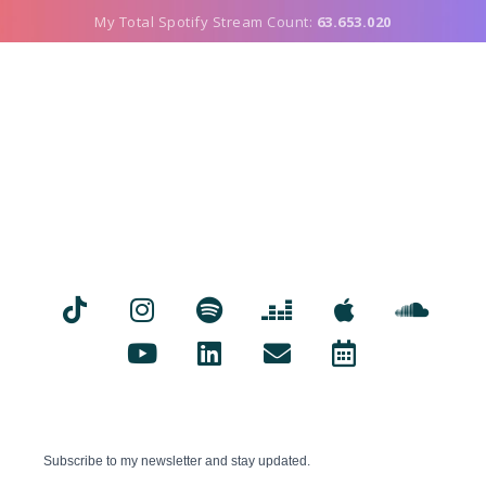
My Total Spotify Stream Count:
63.653.020
Subscribe to my newsletter and stay updated.