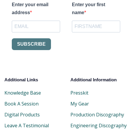
Enter your email
Enter your first
address
name
SUBSCRIBE
Additional Links
Additional Information
Knowledge Base
Presskit
Book A Session
My Gear
Digital Products
Production Discography
Leave A Testimonial
Engineering Discography