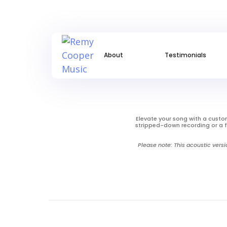
About
Testimonials
Elevate your song with a custom
stripped-down recording or a f
Please note: This acoustic versi