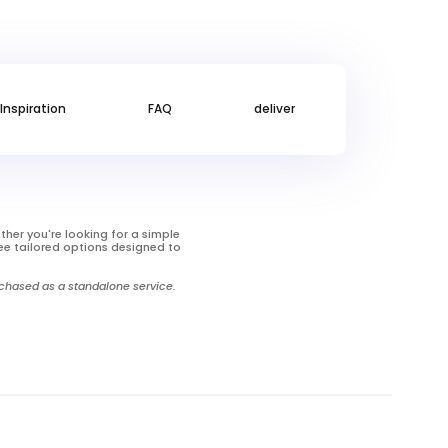
Inspiration
FAQ
deliver
ther you're looking for a simple
ee tailored options designed to
urchased as a standalone service.