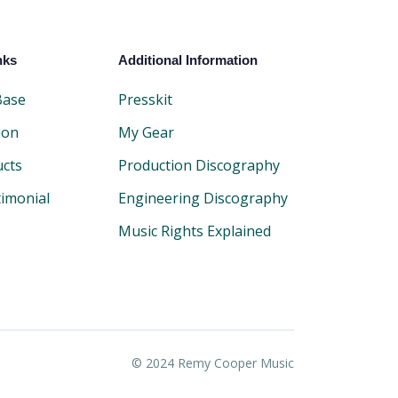
nks
Additional Information
Base
Presskit
ion
My Gear
ucts
Production Discography
timonial
Engineering Discography
Music Rights Explained
© 2024 Remy Cooper Music