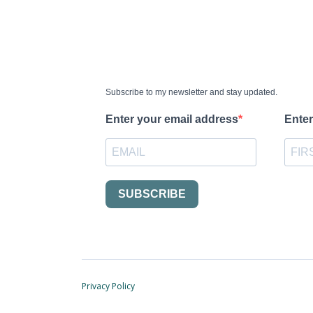
Subscribe to my newsletter and stay updated.
Enter your email address
Enter
SUBSCRIBE
Privacy Policy