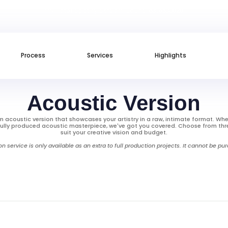
My Total Spotify Stream Count:
63.653.020
Process
Services
Highlights
Acoustic Version
 acoustic version that showcases your artistry in a raw, intimate format. Whe
ully produced acoustic masterpiece, we've got you covered. Choose from thr
suit your creative vision and budget.
on service is only available as an extra to full production projects. It cannot be p