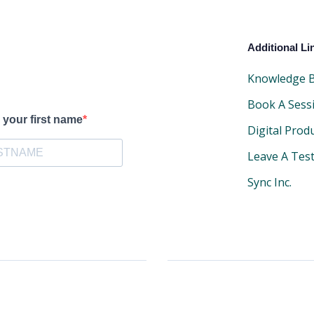
Additional Li
Knowledge 
Book A Sess
 your first name
Digital Prod
Leave A Tes
Sync Inc.